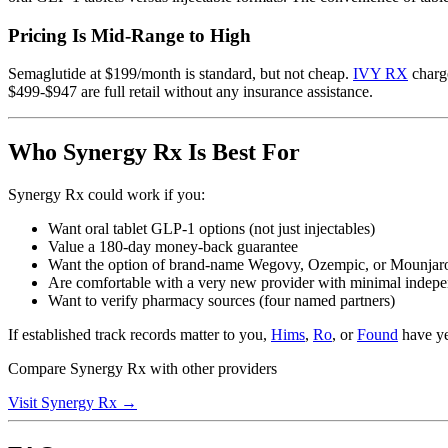
Pricing Is Mid-Range to High
Semaglutide at $199/month is standard, but not cheap.
IVY RX
charge
$499-$947 are full retail without any insurance assistance.
Who Synergy Rx Is Best For
Synergy Rx could work if you:
Want oral tablet GLP-1 options (not just injectables)
Value a 180-day money-back guarantee
Want the option of brand-name Wegovy, Ozempic, or Mounjaro
Are comfortable with a very new provider with minimal indep
Want to verify pharmacy sources (four named partners)
If established track records matter to you,
Hims
,
Ro
, or
Found
have ye
Compare Synergy Rx with other providers
Visit Synergy Rx →