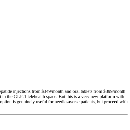
.
patide injections from $349/month and oral tablets from $399/month.
in the GLP-1 telehealth space. But this is a very new platform with
option is genuinely useful for needle-averse patients, but proceed with