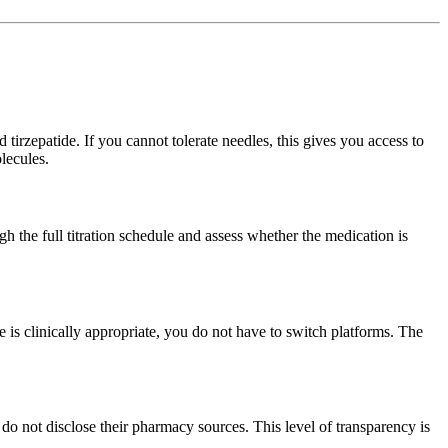
 tirzepatide. If you cannot tolerate needles, this gives you access to
lecules.
 the full titration schedule and assess whether the medication is
 clinically appropriate, you do not have to switch platforms. The
 not disclose their pharmacy sources. This level of transparency is