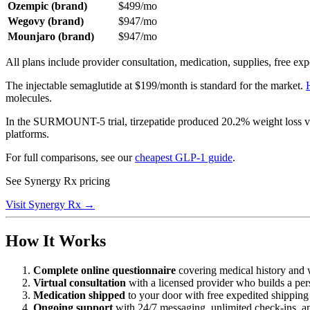
Ozempic (brand)
$499/mo
Wegovy (brand)
$947/mo
Mounjaro (brand)
$947/mo
All plans include provider consultation, medication, supplies, free e
The injectable semaglutide at $199/month is standard for the market.
molecules.
In the SURMOUNT-5 trial, tirzepatide produced 20.2% weight loss ve
platforms.
For full comparisons, see our
cheapest GLP-1 guide
.
See Synergy Rx pricing
Visit Synergy Rx →
How It Works
Complete online questionnaire
covering medical history and 
Virtual consultation
with a licensed provider who builds a per
Medication shipped
to your door with free expedited shipping
Ongoing support
with 24/7 messaging, unlimited check-ins, a