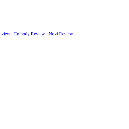
eview
·
Embody Review
·
Novi Review