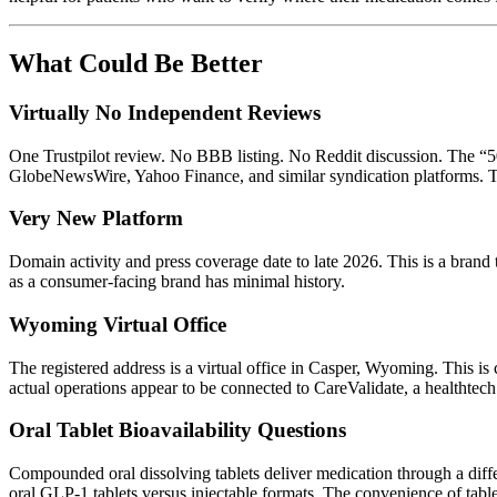
What Could Be Better
Virtually No Independent Reviews
One Trustpilot review. No BBB listing. No Reddit discussion. The “50,0
GlobeNewsWire, Yahoo Finance, and similar syndication platforms. Tha
Very New Platform
Domain activity and press coverage date to late 2026. This is a brand
as a consumer-facing brand has minimal history.
Wyoming Virtual Office
The registered address is a virtual office in Casper, Wyoming. This i
actual operations appear to be connected to CareValidate, a healthtec
Oral Tablet Bioavailability Questions
Compounded oral dissolving tablets deliver medication through a diff
oral GLP-1 tablets versus injectable formats. The convenience of tablet