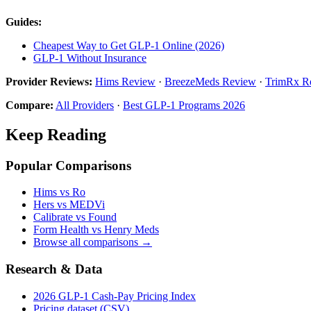
Guides:
Cheapest Way to Get GLP-1 Online (2026)
GLP-1 Without Insurance
Provider Reviews:
Hims Review
·
BreezeMeds Review
·
TrimRx R
Compare:
All Providers
·
Best GLP-1 Programs 2026
Keep Reading
Popular Comparisons
Hims vs Ro
Hers vs MEDVi
Calibrate vs Found
Form Health vs Henry Meds
Browse all comparisons →
Research & Data
2026 GLP-1 Cash-Pay Pricing Index
Pricing dataset (CSV)