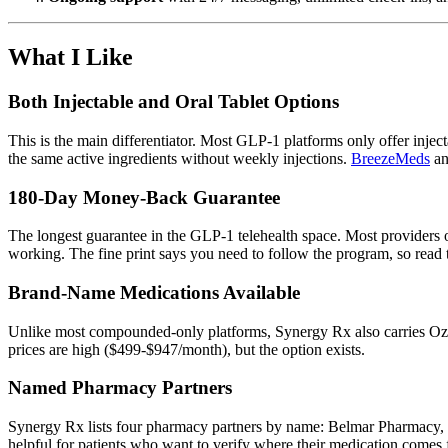
What I Like
Both Injectable and Oral Tablet Options
This is the main differentiator. Most GLP-1 platforms only offer inject
the same active ingredients without weekly injections.
BreezeMeds
a
180-Day Money-Back Guarantee
The longest guarantee in the GLP-1 telehealth space. Most providers o
working. The fine print says you need to follow the program, so read t
Brand-Name Medications Available
Unlike most compounded-only platforms, Synergy Rx also carries Ozem
prices are high ($499-$947/month), but the option exists.
Named Pharmacy Partners
Synergy Rx lists four pharmacy partners by name: Belmar Pharmacy, S
helpful for patients who want to verify where their medication comes