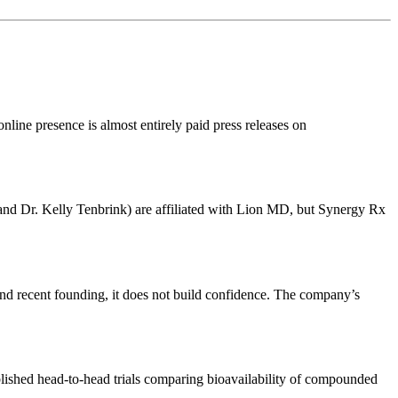
nline presence is almost entirely paid press releases on
r and Dr. Kelly Tenbrink) are affiliated with Lion MD, but Synergy Rx
and recent founding, it does not build confidence. The company’s
blished head-to-head trials comparing bioavailability of compounded