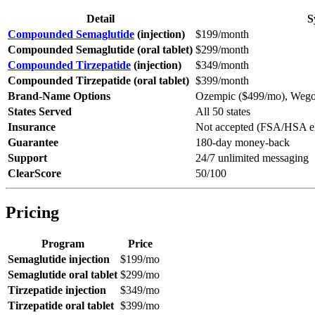
Detail
S
Compounded Semaglutide
(injection)
$199/month
Compounded Semaglutide (oral tablet)
$299/month
Compounded Tirzepatide
(injection)
$349/month
Compounded Tirzepatide (oral tablet)
$399/month
Brand-Name Options
Ozempic ($499/mo), Wego
States Served
All 50 states
Insurance
Not accepted (FSA/HSA el
Guarantee
180-day money-back
Support
24/7 unlimited messaging
ClearScore
50/100
Pricing
Program
Price
Semaglutide injection
$199/mo
Semaglutide oral tablet
$299/mo
Tirzepatide injection
$349/mo
Tirzepatide oral tablet
$399/mo