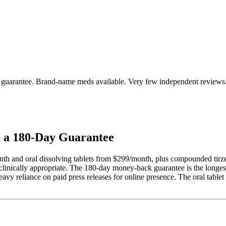
 guarantee. Brand-name meds available. Very few independent reviews
d a 180-Day Guarantee
h and oral dissolving tablets from $299/month, plus compounded tirze
inically appropriate. The 180-day money-back guarantee is the longest 
avy reliance on paid press releases for online presence. The oral tablet 