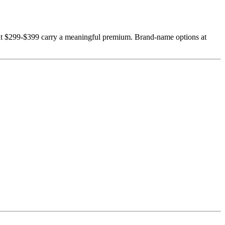
 at $299-$399 carry a meaningful premium. Brand-name options at