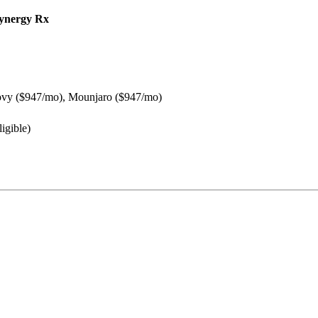
ynergy Rx
vy ($947/mo), Mounjaro ($947/mo)
igible)