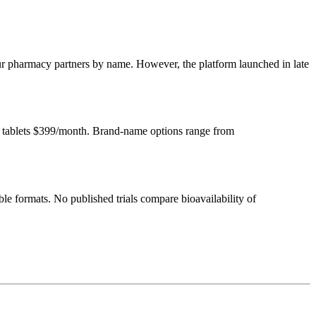
our pharmacy partners by name. However, the platform launched in late
l tablets $399/month. Brand-name options range from
le formats. No published trials compare bioavailability of