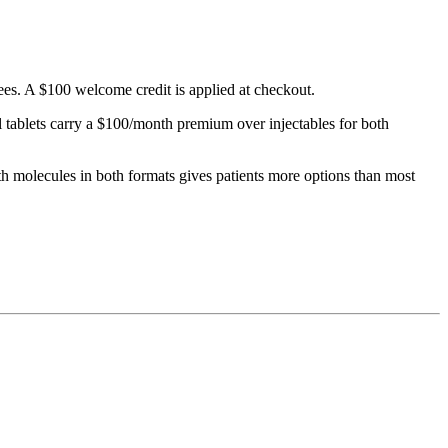
ees. A $100 welcome credit is applied at checkout.
tablets carry a $100/month premium over injectables for both
molecules in both formats gives patients more options than most