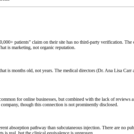
00+ patients” claim on their site has no third-party verification. The o
t is marketing, not organic reputation.
 that is months old, not years. The medical directors (Dr. Ana Lisa Car
s common for online businesses, but combined with the lack of reviews 
h company, though this connection is not prominently disclosed.
erent absorption pathway than subcutaneous injection. There are no pu
s is real, but the clinical equivalence is unproven.