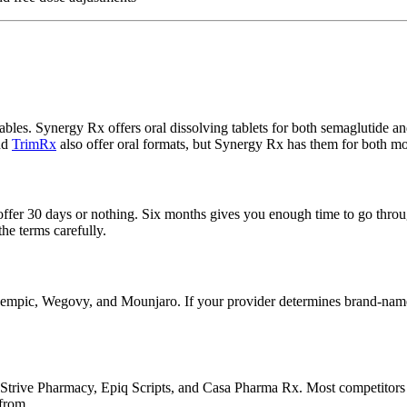
ables. Synergy Rx offers oral dissolving tablets for both semaglutide and
nd
TrimRx
also offer oral formats, but Synergy Rx has them for both mo
ffer 30 days or nothing. Six months gives you enough time to go through
he terms carefully.
pic, Wegovy, and Mounjaro. If your provider determines brand-name is
trive Pharmacy, Epiq Scripts, and Casa Pharma Rx. Most competitors do
 from.