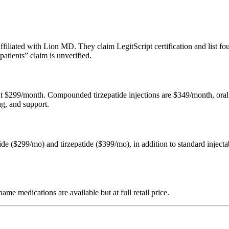
filiated with Lion MD. They claim LegitScript certification and list f
atients” claim is unverified.
 at $299/month. Compounded tirzepatide injections are $349/month, ora
ng, and support.
de ($299/mo) and tirzepatide ($399/mo), in addition to standard injectab
e medications are available but at full retail price.