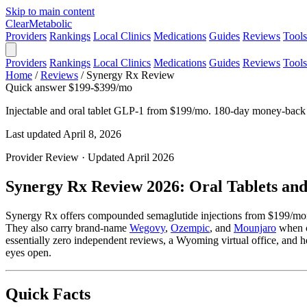
Skip to main content
Clear
Metabolic
Providers
Rankings
Local Clinics
Medications
Guides
Reviews
Tools
Providers
Rankings
Local Clinics
Medications
Guides
Reviews
Tools
Home
/
Reviews
/
Synergy Rx Review
Quick answer
$199-$399/mo
Injectable and oral tablet GLP-1 from $199/mo. 180-day money-back
Last updated April 8, 2026
Provider Review · Updated April 2026
Synergy Rx Review 2026: Oral Tablets an
Synergy Rx offers compounded semaglutide injections from $199/mont
They also carry brand-name
Wegovy
,
Ozempic
, and
Mounjaro
when cl
essentially zero independent reviews, a Wyoming virtual office, and he
eyes open.
Quick Facts