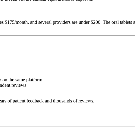
s $175/month, and several providers are under $200. The oral tablets
 on the same platform
endent reviews
ars of patient feedback and thousands of reviews.