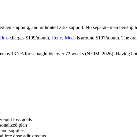
xpedited shipping, and unlimited 24/7 support. No separate membership f
Hims
charges $199/month,
Henry Meds
is around $197/month. The oral 
rsus 13.7% for semaglutide over 72 weeks (NEJM, 2026). Having both 
weight loss goals
sonalized plan
 and supplies
nd free dose adjustments