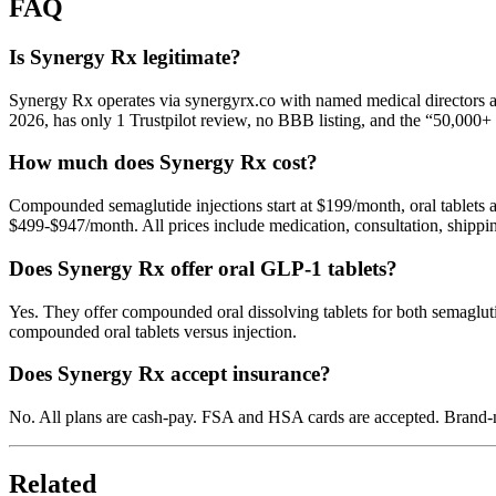
FAQ
Is Synergy Rx legitimate?
Synergy Rx operates via synergyrx.co with named medical directors af
2026, has only 1 Trustpilot review, no BBB listing, and the “50,000+ p
How much does Synergy Rx cost?
Compounded semaglutide injections start at $199/month, oral tablets
$499-$947/month. All prices include medication, consultation, shippi
Does Synergy Rx offer oral GLP-1 tablets?
Yes. They offer compounded oral dissolving tablets for both semagluti
compounded oral tablets versus injection.
Does Synergy Rx accept insurance?
No. All plans are cash-pay. FSA and HSA cards are accepted. Brand-nam
Related