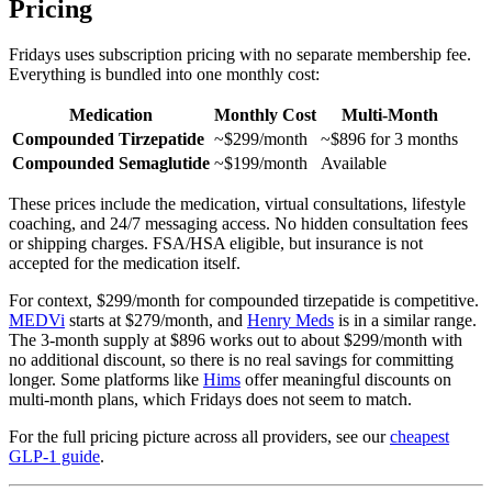
Pricing
Fridays uses subscription pricing with no separate membership fee.
Everything is bundled into one monthly cost:
Medication
Monthly Cost
Multi-Month
Compounded Tirzepatide
~$299/month
~$896 for 3 months
Compounded Semaglutide
~$199/month
Available
These prices include the medication, virtual consultations, lifestyle
coaching, and 24/7 messaging access. No hidden consultation fees
or shipping charges. FSA/HSA eligible, but insurance is not
accepted for the medication itself.
For context, $299/month for compounded tirzepatide is competitive.
MEDVi
starts at $279/month, and
Henry Meds
is in a similar range.
The 3-month supply at $896 works out to about $299/month with
no additional discount, so there is no real savings for committing
longer. Some platforms like
Hims
offer meaningful discounts on
multi-month plans, which Fridays does not seem to match.
For the full pricing picture across all providers, see our
cheapest
GLP-1 guide
.