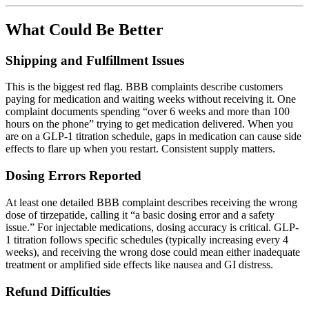
What Could Be Better
Shipping and Fulfillment Issues
This is the biggest red flag. BBB complaints describe customers
paying for medication and waiting weeks without receiving it. One
complaint documents spending “over 6 weeks and more than 100
hours on the phone” trying to get medication delivered. When you
are on a GLP-1 titration schedule, gaps in medication can cause side
effects to flare up when you restart. Consistent supply matters.
Dosing Errors Reported
At least one detailed BBB complaint describes receiving the wrong
dose of tirzepatide, calling it “a basic dosing error and a safety
issue.” For injectable medications, dosing accuracy is critical. GLP-
1 titration follows specific schedules (typically increasing every 4
weeks), and receiving the wrong dose could mean either inadequate
treatment or amplified side effects like nausea and GI distress.
Refund Difficulties