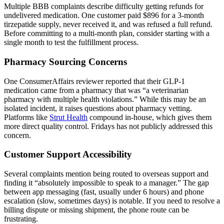
Multiple BBB complaints describe difficulty getting refunds for
undelivered medication. One customer paid $896 for a 3-month
tirzepatide supply, never received it, and was refused a full refund.
Before committing to a multi-month plan, consider starting with a
single month to test the fulfillment process.
Pharmacy Sourcing Concerns
One ConsumerAffairs reviewer reported that their GLP-1
medication came from a pharmacy that was “a veterinarian
pharmacy with multiple health violations.” While this may be an
isolated incident, it raises questions about pharmacy vetting.
Platforms like
Strut Health
compound in-house, which gives them
more direct quality control. Fridays has not publicly addressed this
concern.
Customer Support Accessibility
Several complaints mention being routed to overseas support and
finding it “absolutely impossible to speak to a manager.” The gap
between app messaging (fast, usually under 6 hours) and phone
escalation (slow, sometimes days) is notable. If you need to resolve a
billing dispute or missing shipment, the phone route can be
frustrating.