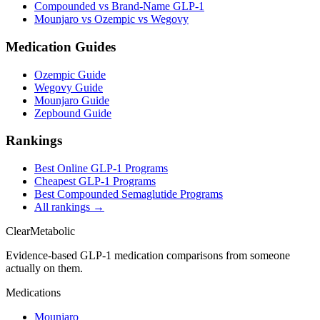
Compounded vs Brand-Name GLP-1
Mounjaro vs Ozempic vs Wegovy
Medication Guides
Ozempic Guide
Wegovy Guide
Mounjaro Guide
Zepbound Guide
Rankings
Best Online GLP-1 Programs
Cheapest GLP-1 Programs
Best Compounded Semaglutide Programs
All rankings →
Clear
Metabolic
Evidence-based GLP-1 medication comparisons from someone
actually on them.
Medications
Mounjaro