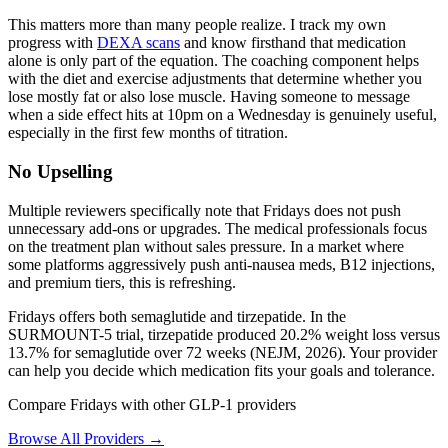
This matters more than many people realize. I track my own
progress with
DEXA scans
and know firsthand that medication
alone is only part of the equation. The coaching component helps
with the diet and exercise adjustments that determine whether you
lose mostly fat or also lose muscle. Having someone to message
when a side effect hits at 10pm on a Wednesday is genuinely useful,
especially in the first few months of titration.
No Upselling
Multiple reviewers specifically note that Fridays does not push
unnecessary add-ons or upgrades. The medical professionals focus
on the treatment plan without sales pressure. In a market where
some platforms aggressively push anti-nausea meds, B12 injections,
and premium tiers, this is refreshing.
Fridays offers both semaglutide and tirzepatide. In the
SURMOUNT-5 trial, tirzepatide produced 20.2% weight loss versus
13.7% for semaglutide over 72 weeks (NEJM, 2026). Your provider
can help you decide which medication fits your goals and tolerance.
Compare Fridays with other GLP-1 providers
Browse All Providers →