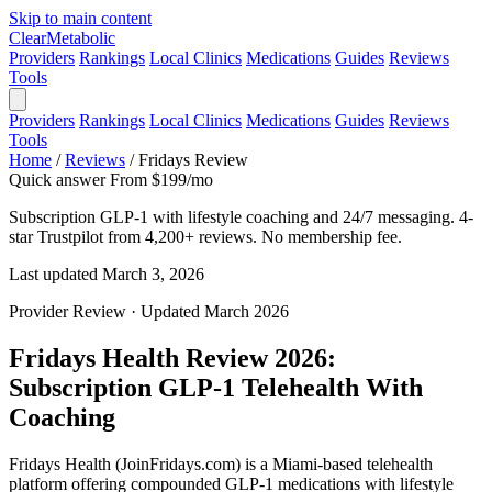
Skip to main content
Clear
Metabolic
Providers
Rankings
Local Clinics
Medications
Guides
Reviews
Tools
Providers
Rankings
Local Clinics
Medications
Guides
Reviews
Tools
Home
/
Reviews
/
Fridays Review
Quick answer
From $199/mo
Subscription GLP-1 with lifestyle coaching and 24/7 messaging. 4-
star Trustpilot from 4,200+ reviews. No membership fee.
Last updated March 3, 2026
Provider Review · Updated March 2026
Fridays Health Review 2026:
Subscription GLP-1 Telehealth With
Coaching
Fridays Health (JoinFridays.com) is a Miami-based telehealth
platform offering compounded GLP-1 medications with lifestyle