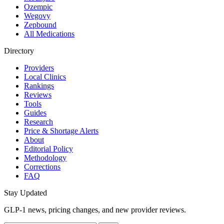
Ozempic
Wegovy
Zepbound
All Medications
Directory
Providers
Local Clinics
Rankings
Reviews
Tools
Guides
Research
Price & Shortage Alerts
About
Editorial Policy
Methodology
Corrections
FAQ
Stay Updated
GLP-1 news, pricing changes, and new provider reviews.