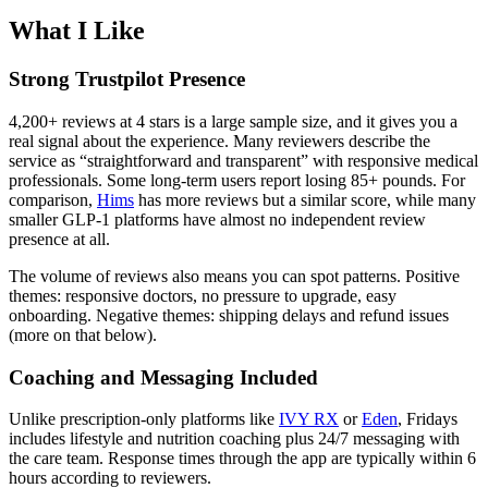
What I Like
Strong Trustpilot Presence
4,200+ reviews at 4 stars is a large sample size, and it gives you a
real signal about the experience. Many reviewers describe the
service as “straightforward and transparent” with responsive medical
professionals. Some long-term users report losing 85+ pounds. For
comparison,
Hims
has more reviews but a similar score, while many
smaller GLP-1 platforms have almost no independent review
presence at all.
The volume of reviews also means you can spot patterns. Positive
themes: responsive doctors, no pressure to upgrade, easy
onboarding. Negative themes: shipping delays and refund issues
(more on that below).
Coaching and Messaging Included
Unlike prescription-only platforms like
IVY RX
or
Eden
, Fridays
includes lifestyle and nutrition coaching plus 24/7 messaging with
the care team. Response times through the app are typically within 6
hours according to reviewers.