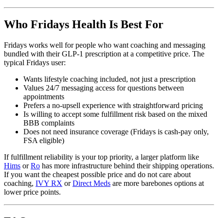
Who Fridays Health Is Best For
Fridays works well for people who want coaching and messaging
bundled with their GLP-1 prescription at a competitive price. The
typical Fridays user:
Wants lifestyle coaching included, not just a prescription
Values 24/7 messaging access for questions between
appointments
Prefers a no-upsell experience with straightforward pricing
Is willing to accept some fulfillment risk based on the mixed
BBB complaints
Does not need insurance coverage (Fridays is cash-pay only,
FSA eligible)
If fulfillment reliability is your top priority, a larger platform like
Hims
or
Ro
has more infrastructure behind their shipping operations.
If you want the cheapest possible price and do not care about
coaching,
IVY RX
or
Direct Meds
are more barebones options at
lower price points.