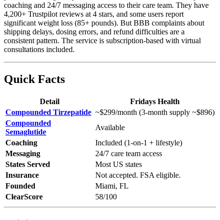
coaching and 24/7 messaging access to their care team. They have
4,200+ Trustpilot reviews at 4 stars, and some users report
significant weight loss (85+ pounds). But BBB complaints about
shipping delays, dosing errors, and refund difficulties are a
consistent pattern. The service is subscription-based with virtual
consultations included.
Quick Facts
Detail
Fridays Health
Compounded Tirzepatide
~$299/month (3-month supply ~$896)
Compounded
Available
Semaglutide
Coaching
Included (1-on-1 + lifestyle)
Messaging
24/7 care team access
States Served
Most US states
Insurance
Not accepted. FSA eligible.
Founded
Miami, FL
ClearScore
58/100