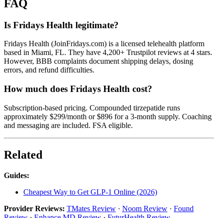
FAQ
Is Fridays Health legitimate?
Fridays Health (JoinFridays.com) is a licensed telehealth platform
based in Miami, FL. They have 4,200+ Trustpilot reviews at 4 stars.
However, BBB complaints document shipping delays, dosing
errors, and refund difficulties.
How much does Fridays Health cost?
Subscription-based pricing. Compounded tirzepatide runs
approximately $299/month or $896 for a 3-month supply. Coaching
and messaging are included. FSA eligible.
Related
Guides:
Cheapest Way to Get GLP-1 Online (2026)
Provider Reviews:
TMates Review
·
Noom Review
·
Found
Review
·
Enhance MD Review
·
FuturHealth Review