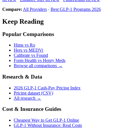
Compare:
All Providers
·
Best GLP-1 Programs 2026
Keep Reading
Popular Comparisons
Hims vs Ro
Hers vs MEDVi
Calibrate vs Found
Form Health vs Henry Meds
Browse all comparisons →
Research & Data
2026 GLP-1 Cash-Pay Pricing Index
Pricing dataset (CSV)
All research →
Cost & Insurance Guides
Cheapest Way to Get GLP-1 Online
GLP-1 Without Insurance: Real Costs