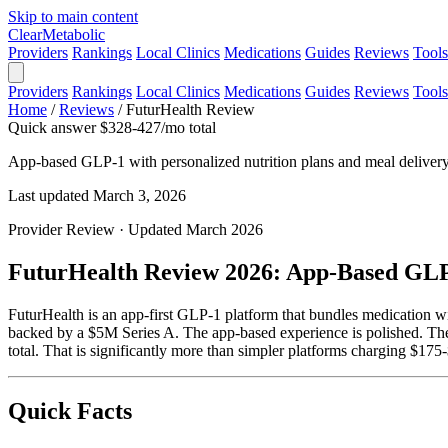
Skip to main content
Clear
Metabolic
Providers
Rankings
Local Clinics
Medications
Guides
Reviews
Tools
Providers
Rankings
Local Clinics
Medications
Guides
Reviews
Tools
Home
/
Reviews
/
FuturHealth Review
Quick answer
$328-427/mo total
App-based GLP-1 with personalized nutrition plans and meal deliver
Last updated March 3, 2026
Provider Review · Updated March 2026
FuturHealth Review 2026: App-Based GLP-
FuturHealth is an app-first GLP-1 platform that bundles medication wi
backed by a $5M Series A. The app-based experience is polished. T
total. That is significantly more than simpler platforms charging $175
Quick Facts