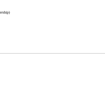
ership)