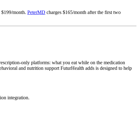
 $199/month.
PeterMD
charges $165/month after the first two
rescription-only platforms: what you eat while on the medication
avioral and nutrition support FuturHealth adds is designed to help
ion integration.