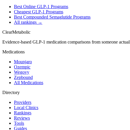
Best Online GLP-1 Programs
Cheapest GLP-1 Programs
Best Compounded Semaglutide Programs
All rankings →
Clear
Metabolic
Evidence-based GLP-1 medication comparisons from someone actual
Medications
Mounjaro
Ozempic
Wegovy
Zepbound
All Medications
Directory
Providers
Local Clinics
Rankings
Reviews
Tools
Guides