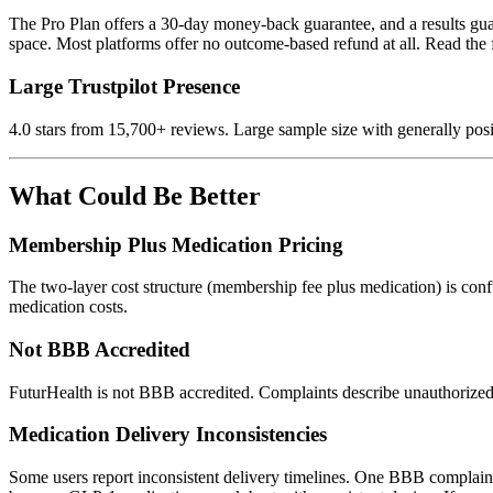
The Pro Plan offers a 30-day money-back guarantee, and a results gua
space. Most platforms offer no outcome-based refund at all. Read the fi
Large Trustpilot Presence
4.0 stars from 15,700+ reviews. Large sample size with generally posi
What Could Be Better
Membership Plus Medication Pricing
The two-layer cost structure (membership fee plus medication) is con
medication costs.
Not BBB Accredited
FuturHealth is not BBB accredited. Complaints describe unauthorized 
Medication Delivery Inconsistencies
Some users report inconsistent delivery timelines. One BBB complaint