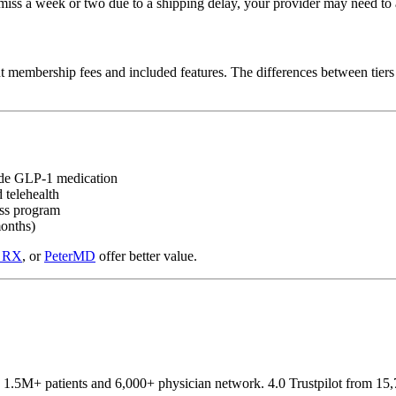
iss a week or two due to a shipping delay, your provider may need to a
ent membership fees and included features. The differences between tiers
side GLP-1 medication
 telehealth
oss program
months)
 RX
, or
PeterMD
offer better value.
1.5M+ patients and 6,000+ physician network. 4.0 Trustpilot from 15