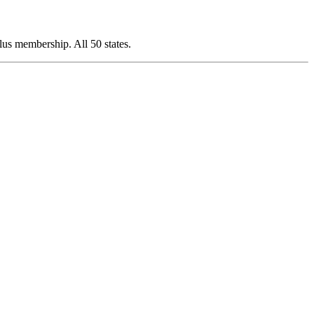
s membership. All 50 states.