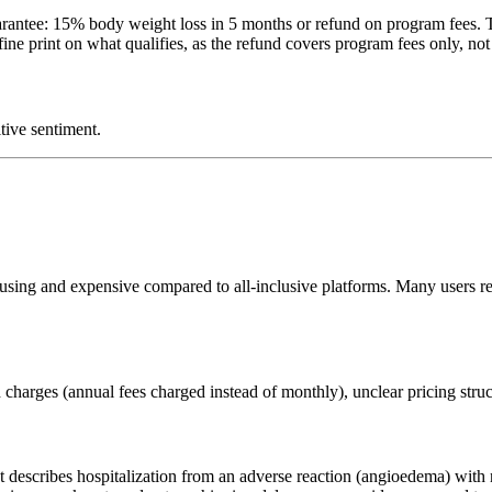
rantee: 15% body weight loss in 5 months or refund on program fees. Th
ne print on what qualifies, as the refund covers program fees only, not t
tive sentiment.
fusing and expensive compared to all-inclusive platforms. Many users 
charges (annual fees charged instead of monthly), unclear pricing stru
 describes hospitalization from an adverse reaction (angioedema) with