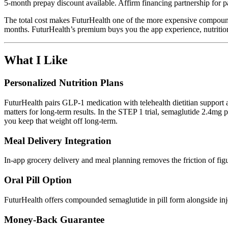
5-month prepay discount available. Affirm financing partnership for 
The total cost makes FuturHealth one of the more expensive compo
months. FuturHealth’s premium buys you the app experience, nutrition
What I Like
Personalized Nutrition Plans
FuturHealth pairs GLP-1 medication with telehealth dietitian support 
matters for long-term results. In the STEP 1 trial, semaglutide 2.4m
you keep that weight off long-term.
Meal Delivery Integration
In-app grocery delivery and meal planning removes the friction of figur
Oral Pill Option
FuturHealth offers compounded semaglutide in pill form alongside injec
Money-Back Guarantee