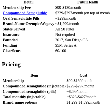
Detail
FuturHealth
Membership Fee
$99-$130/month
Compounded Semaglutide
$229-$297/month (on top of memb
Oral Semaglutide Pills
~$299/month
Brand-Name Ozempic/Wegovy
~$1,299/month
States Served
All 50 states
Insurance
Not required
Founded
2017, San Diego CA
Funding
$5M Series A
ClearScore
60/100
Pricing
Item
Cost
Membership
$99-$130/month
Compounded semaglutide (injectable)
$229-$297/month
Compounded semaglutide (pills)
~$299/month
Total monthly (injectable)
~$328-$427/month
Brand-name options
$1,299-$1,399/month