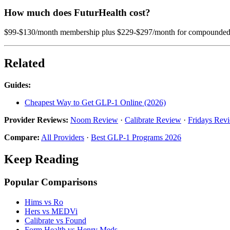
How much does FuturHealth cost?
$99-$130/month membership plus $229-$297/month for compounded sem
Related
Guides:
Cheapest Way to Get GLP-1 Online (2026)
Provider Reviews:
Noom Review
·
Calibrate Review
·
Fridays Rev
Compare:
All Providers
·
Best GLP-1 Programs 2026
Keep Reading
Popular Comparisons
Hims vs Ro
Hers vs MEDVi
Calibrate vs Found
Form Health vs Henry Meds