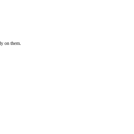
ly on them.