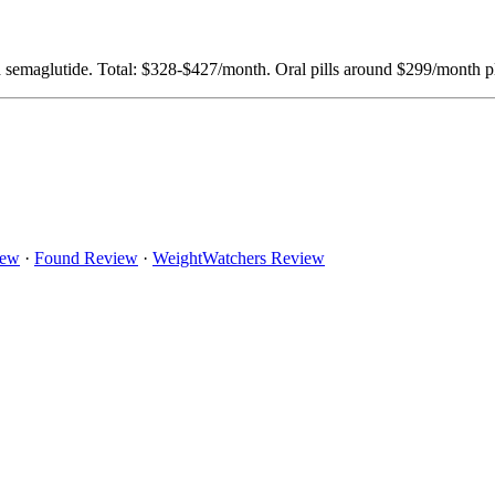
aglutide. Total: $328-$427/month. Oral pills around $299/month plu
iew
·
Found Review
·
WeightWatchers Review