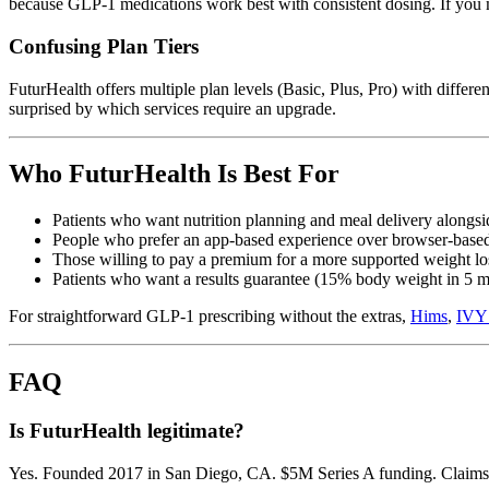
because GLP-1 medications work best with consistent dosing. If you m
Confusing Plan Tiers
FuturHealth offers multiple plan levels (Basic, Plus, Pro) with differ
surprised by which services require an upgrade.
Who FuturHealth Is Best For
Patients who want nutrition planning and meal delivery along
People who prefer an app-based experience over browser-based
Those willing to pay a premium for a more supported weight l
Patients who want a results guarantee (15% body weight in 5 
For straightforward GLP-1 prescribing without the extras,
Hims
,
IVY
FAQ
Is FuturHealth legitimate?
Yes. Founded 2017 in San Diego, CA. $5M Series A funding. Claims 