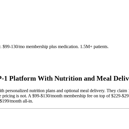
y. $99-130/mo membership plus medication. 1.5M+ patients.
1 Platform With Nutrition and Meal Deli
th personalized nutrition plans and optional meal delivery. They claim 
he pricing is not. A $99-$130/month membership fee on top of $229-$
-$199/month all-in.