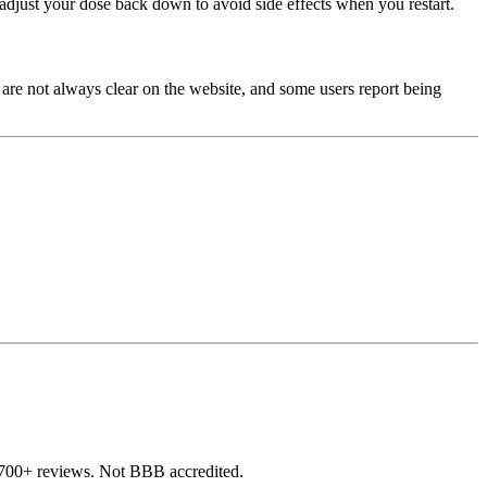
djust your dose back down to avoid side effects when you restart.
 are not always clear on the website, and some users report being
,700+ reviews. Not BBB accredited.