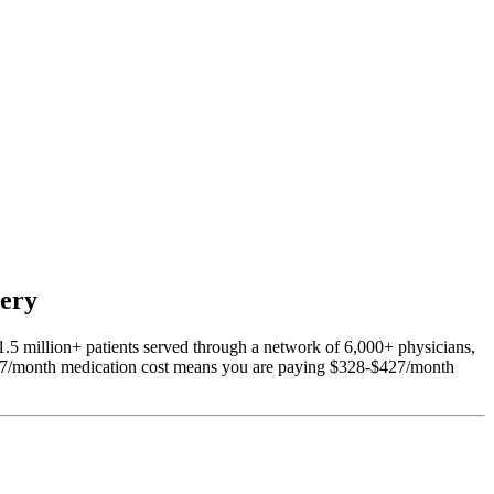
very
1.5 million+ patients served through a network of 6,000+ physicians,
297/month medication cost means you are paying $328-$427/month