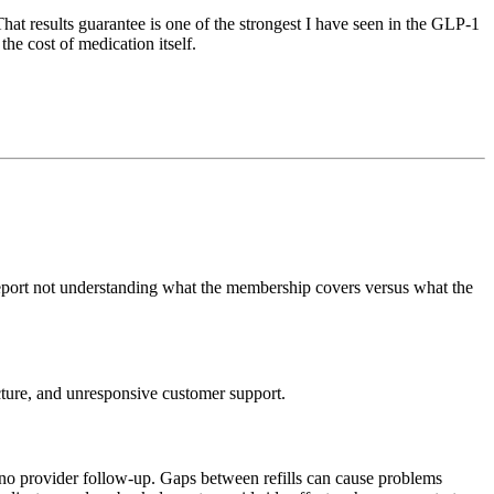
at results guarantee is one of the strongest I have seen in the GLP-1
he cost of medication itself.
report not understanding what the membership covers versus what the
cture, and unresponsive customer support.
 no provider follow-up. Gaps between refills can cause problems