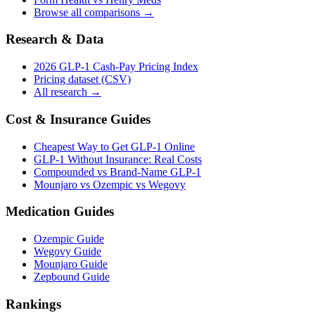
Browse all comparisons →
Research & Data
2026 GLP-1 Cash-Pay Pricing Index
Pricing dataset (CSV)
All research →
Cost & Insurance Guides
Cheapest Way to Get GLP-1 Online
GLP-1 Without Insurance: Real Costs
Compounded vs Brand-Name GLP-1
Mounjaro vs Ozempic vs Wegovy
Medication Guides
Ozempic Guide
Wegovy Guide
Mounjaro Guide
Zepbound Guide
Rankings