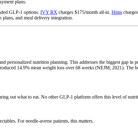
payment plans.
unded GLP-1 options.
IVY RX
charges $175/month all-in.
Hims
charges
 plans, and meal delivery integration.
and personalized nutrition planning. This addresses the biggest gap in p
g produced 14.9% mean weight loss over 68 weeks (NEJM, 2021). The beh
ing out what to eat. No other GLP-1 platform offers this level of nutrit
tables. For needle-averse patients, this matters.