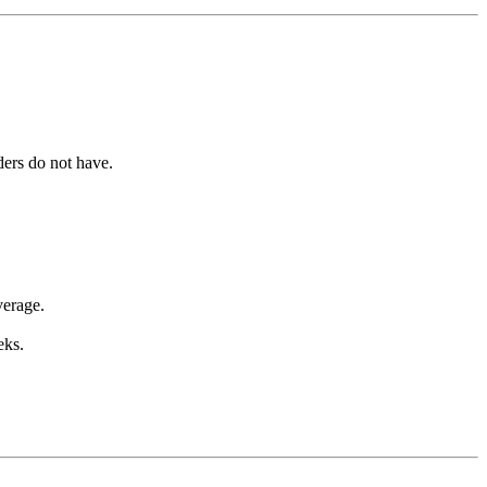
iders do not have.
verage.
eks.