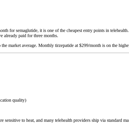
h for semaglutide, it is one of the cheapest entry points in telehealth.
e already paid for three months.
o the market average. Monthly tirzepatide at $299/month is on the higher
ication quality)
are sensitive to heat, and many telehealth providers ship via standard