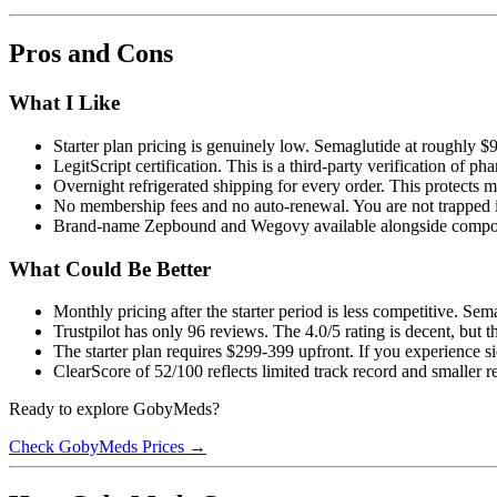
Pros and Cons
What I Like
Starter plan pricing is genuinely low. Semaglutide at roughly $
LegitScript certification. This is a third-party verification of 
Overnight refrigerated shipping for every order. This protects 
No membership fees and no auto-renewal. You are not trapped i
Brand-name Zepbound and Wegovy available alongside compo
What Could Be Better
Monthly pricing after the starter period is less competitive. Se
Trustpilot has only 96 reviews. The 4.0/5 rating is decent, but t
The starter plan requires $299-399 upfront. If you experience s
ClearScore of 52/100 reflects limited track record and smaller
Ready to explore GobyMeds?
Check GobyMeds Prices →