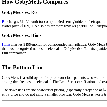
How GobyMeds Compares
GobyMeds vs. Ro
Ro
charges $149/month for compounded semaglutide on their quarterl
starter price ($169). Ro also has far more reviews (2,880+ on Trustpi
GobyMeds vs. Hims
Hims
charges $199/month for compounded semaglutide. GobyMeds beats 
the most recognized names in telehealth. GobyMeds offers tirzepatide a
Full comparison.
The Bottom Line
GobyMeds is a solid option for price-conscious patients who want to 
among the cheapest in telehealth. The LegitScript certification and o
The downsides are the post-starter pricing (especially tirzepatide at 
entry price and do not mind a smaller provider, GobyMeds is worth try