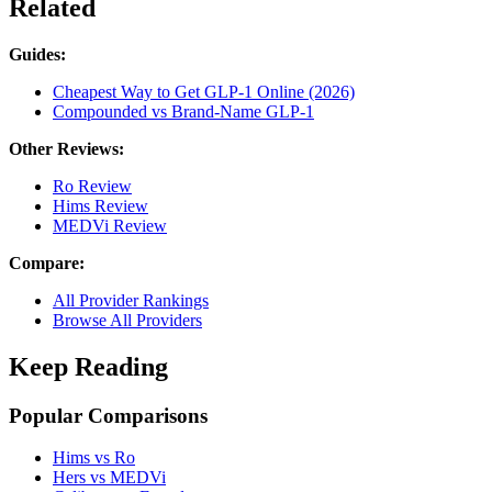
Related
Guides:
Cheapest Way to Get GLP-1 Online (2026)
Compounded vs Brand-Name GLP-1
Other Reviews:
Ro Review
Hims Review
MEDVi Review
Compare:
All Provider Rankings
Browse All Providers
Keep Reading
Popular Comparisons
Hims vs Ro
Hers vs MEDVi