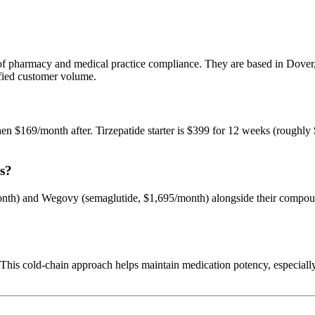
tion of pharmacy and medical practice compliance. They are based in D
rified customer volume.
hen $169/month after. Tirzepatide starter is $399 for 12 weeks (rough
s?
th) and Wegovy (semaglutide, $1,695/month) alongside their compound
 This cold-chain approach helps maintain medication potency, especia