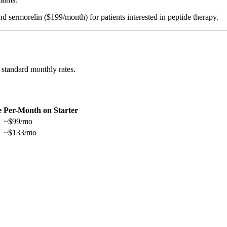
rmorelin ($199/month) for patients interested in peptide therapy.
 standard monthly rates.
e
Per-Month on Starter
~$99/mo
~$133/mo