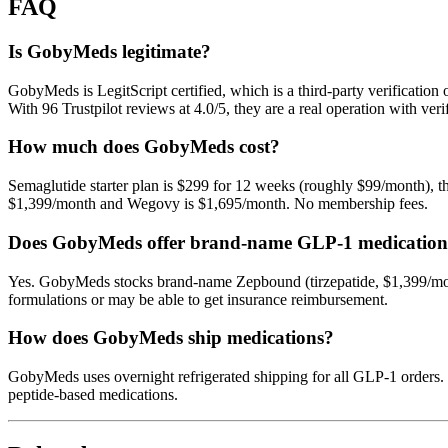
FAQ
Is GobyMeds legitimate?
GobyMeds is LegitScript certified, which is a third-party verifica
With 96 Trustpilot reviews at 4.0/5, they are a real operation with ve
How much does GobyMeds cost?
Semaglutide starter plan is $299 for 12 weeks (roughly $99/month), t
$1,399/month and Wegovy is $1,695/month. No membership fees.
Does GobyMeds offer brand-name GLP-1 medication
Yes. GobyMeds stocks brand-name Zepbound (tirzepatide, $1,399/mon
formulations or may be able to get insurance reimbursement.
How does GobyMeds ship medications?
GobyMeds uses overnight refrigerated shipping for all GLP-1 orders.
peptide-based medications.