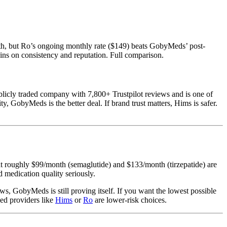
th, but Ro’s ongoing monthly rate ($149) beats GobyMeds’ post-
ins on consistency and reputation. Full comparison.
licly traded company with 7,800+ Trustpilot reviews and is one of
, GobyMeds is the better deal. If brand trust matters, Hims is safer.
at roughly $99/month (semaglutide) and $133/month (tirzepatide) are
 medication quality seriously.
ws, GobyMeds is still proving itself. If you want the lowest possible
hed providers like
Hims
or
Ro
are lower-risk choices.