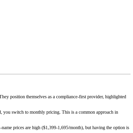
y position themselves as a compliance-first provider, highlighted
od, you switch to monthly pricing. This is a common approach in
e prices are high ($1,399-1,695/month), but having the option is