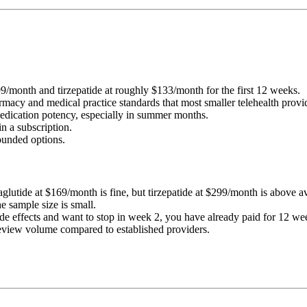
99/month and tirzepatide at roughly $133/month for the first 12 weeks.
pharmacy and medical practice standards that most smaller telehealth prov
medication potency, especially in summer months.
n a subscription.
unded options.
maglutide at $169/month is fine, but tirzepatide at $299/month is above a
he sample size is small.
ide effects and want to stop in week 2, you have already paid for 12 we
 review volume compared to established providers.