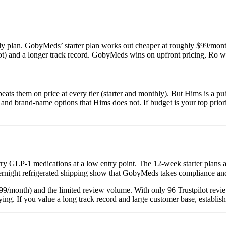
y plan. GobyMeds’ starter plan works out cheaper at roughly $99/mon
lot) and a longer track record. GobyMeds wins on upfront pricing, Ro w
them on price at every tier (starter and monthly). But Hims is a pub
nd brand-name options that Hims does not. If budget is your top priority
try GLP-1 medications at a low entry point. The 12-week starter plans 
vernight refrigerated shipping show that GobyMeds takes compliance and
$299/month) and the limited review volume. With only 96 Trustpilot revie
ing. If you value a long track record and large customer base, establis