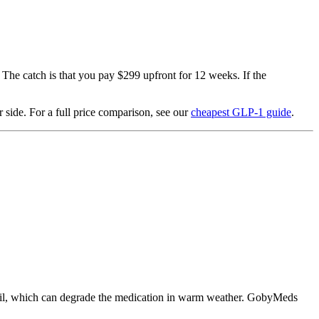
 The catch is that you pay $299 upfront for 12 weeks. If the
 side. For a full price comparison, see our
cheapest GLP-1 guide
.
 mail, which can degrade the medication in warm weather. GobyMeds