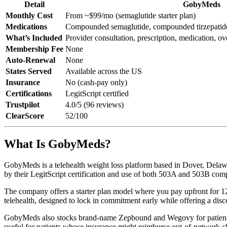
Detail
GobyMeds
Monthly Cost
From ~$99/mo (semaglutide starter plan)
Medications
Compounded semaglutide, compounded tirzepatid
What’s Included
Provider consultation, prescription, medication, ov
Membership Fee
None
Auto-Renewal
None
States Served
Available across the US
Insurance
No (cash-pay only)
Certifications
LegitScript certified
Trustpilot
4.0/5 (96 reviews)
ClearScore
52/100
What Is GobyMeds?
GobyMeds is a telehealth weight loss platform based in Dover, Delaw
by their LegitScript certification and use of both 503A and 503B co
The company offers a starter plan model where you pay upfront for 12
telehealth, designed to lock in commitment early while offering a disc
GobyMeds also stocks brand-name Zepbound and Wegovy for patients
useful for patients whose insurance might reimburse out-of-network c