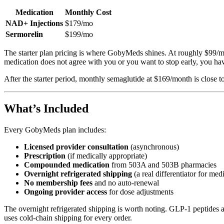
Medication
Monthly Cost
NAD+ Injections
$179/mo
Sermorelin
$199/mo
The starter plan pricing is where GobyMeds shines. At roughly $99/mont
medication does not agree with you or you want to stop early, you hav
After the starter period, monthly semaglutide at $169/month is close t
What’s Included
Every GobyMeds plan includes:
Licensed provider consultation
(asynchronous)
Prescription
(if medically appropriate)
Compounded medication
from 503A and 503B pharmacies
Overnight refrigerated shipping
(a real differentiator for med
No membership fees
and no auto-renewal
Ongoing provider access
for dose adjustments
The overnight refrigerated shipping is worth noting. GLP-1 peptides 
uses cold-chain shipping for every order.