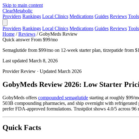
Skip to main content
Clear
Metabolic
Providers
Rankings
Local Clinics
Medications
Guides
Reviews
Tools
Providers
Rankings
Local Clinics
Medications
Guides
Reviews
Tools
Home
/
Reviews
/
GobyMeds Review
Quick answer
From $99/mo
Semaglutide from $99/mo on 12-week starter plan, tirzepatide from $13
Last updated March 8, 2026
Provider Review · Updated March 2026
GobyMeds Review 2026: Low Starter Prici
GobyMeds offers
compounded semaglutide
starting at roughly $99/m
503B compounding pharmacies, and ship overnight with refrigerate
prefer FDA-approved formulations. Trustpilot shows 4.0/5 across 9
Quick Facts