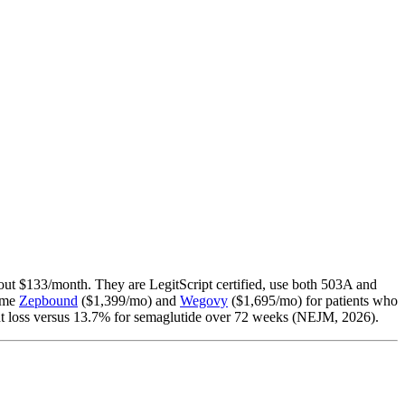
ut $133/month. They are LegitScript certified, use both 503A and
name
Zepbound
($1,399/mo) and
Wegovy
($1,695/mo) for patients who
t loss versus 13.7% for semaglutide over 72 weeks (NEJM, 2026).