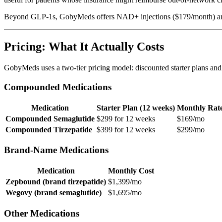
Beyond GLP-1s, GobyMeds offers NAD+ injections ($179/month) and se
Pricing: What It Actually Costs
GobyMeds uses a two-tier pricing model: discounted starter plans and
Compounded Medications
Medication
Starter Plan (12 weeks)
Monthly Rat
Compounded Semaglutide
$299 for 12 weeks
$169/mo
Compounded Tirzepatide
$399 for 12 weeks
$299/mo
Brand-Name Medications
Medication
Monthly Cost
Zepbound (brand tirzepatide)
$1,399/mo
Wegovy (brand semaglutide)
$1,695/mo
Other Medications