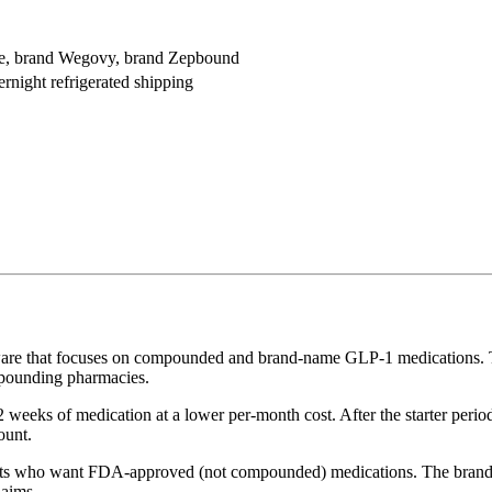
e, brand Wegovy, brand Zepbound
ernight refrigerated shipping
are that focuses on compounded and brand-name GLP-1 medications. The
mpounding pharmacies.
 weeks of medication at a lower per-month cost. After the starter peri
ount.
 who want FDA-approved (not compounded) medications. The brand-nam
laims.