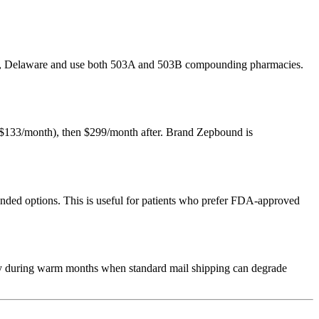
over, Delaware and use both 503A and 503B compounding pharmacies.
ly $133/month), then $299/month after. Brand Zepbound is
ed options. This is useful for patients who prefer FDA-approved
lly during warm months when standard mail shipping can degrade