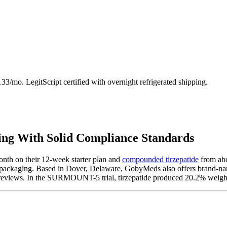
3/mo. LegitScript certified with overnight refrigerated shipping.
ng With Solid Compliance Standards
onth on their 12-week starter plan and
compounded tirzepatide
from abo
d packaging. Based in Dover, Delaware, GobyMeds also offers brand-
6 reviews. In the SURMOUNT-5 trial, tirzepatide produced 20.2% weigh